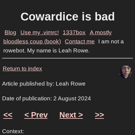
Cowardice is bad
Blog
Use my .vimrc!
1337box
A mostly
bloodless coup (book)
Contact me
I am not a
rowebot. My name is Leah Rowe.
Return to index
Article published by: Leah Rowe
Date of publication: 2 August 2024
<<
< Prev
Next >
>>
Context: