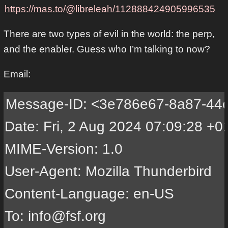
https://mas.to/@libreleah/112888424905996535
There are two types of evil in the world: the perp,
and the enabler. Guess who I’m talking to now?
Email:
Message-ID: <3e786e67-8a87-44cc-b77e-5780f690609f@minifree.org>
Date: Fri, 2 Aug 2024 07:09:28 +0100
MIME-Version: 1.0
User-Agent: Mozilla Thunderbird
Content-Language: en-US
To: info@fsf.org
Bcc: rms@gnu.org, iank@fsf.org
From: Leah Rowe <info@minifree.org>
Subject: FUTO
Autocrypt: addr=info@minifree.org; keydata=
 xsFNBGWN15sBEADECGPEe37tdU3xe7OshKU19xVOPuJRMveCO5DHfv/lsZMXLWXwMMpbG+2x
 SMQZcdZc0HCUq6TQE9fU0rA3kcFz0miMOuB2WJbYy9guvg9pAjLa0LUyb2T/HPDDy0ifYtqr
 OzwETwWRiWQcTHjJ0knwNReaEterpPki1MbK79EwSuQBIgq9lQ611qLn5SmE7sBRB5kze7q3
 KdTvY/CTfvOpVizgRF8kqqG4r4XkI0dTyrvC3i3Eub3F3YPWNjN06rECG6wO+TPzRo7em+0C
 dPYDgtqq4Srf050KNZsVt10Plty5VpJm2GfoXFh6SZBO1zSbBpTGU+7vBsR731ye2ouQdcIs
 06Qi4wHmJ71liqJwxZ0ju2F5edC7jDzdk4jAIaCiSiU+iGg28RsxoUdLkJl5Q4yW507Gr0ps
 HIBJBAWJo1i75qKVhrmN25xjJLv0MjgaR7RgT1T7uuX1KPuo8NbHbRlkIv7987NeJzgbUzzp
 ka2MJjTEd1ova9kPyICVmKCfBnT+bO3vfJAuQXRlf3qjXSLsxCD7Jmu07if0jXFIvjy/nC4H
 0QPlwd/sVS7Svfn4rEGEnulrtBvVdOr6I+LmDedbSsSlYNlqagdyGsdKZfWSGxhjfz4oAkVy
 +y39s1qAnM5191m+u72dmnQPtxI8lEH/G+j+hK8NxDvV5ri3owARAQABzR1MZWFoIFJvd2Ug
 PGluZm9AbWluaWZyZWUub3JnPsLBlAQTAQoAPhYhBIux99KM92ltv09xklxlQGfTg7H/BQJl
 jdebAhsDBQkJZgGABQsJCAcCBhUKCQgLAgQWAgMBAh4BAheAAAoJEFxlQGfTg7H/PKoQAIB8
 z2Rg+R0417YRTBXvbVG5kPpKOO3DWUaQCJx6uypBUpgw2giKDsDz59c2vNaADs7Zh5xQ+2bz
 B+jkCjVSuzguApT3gxTnICvLeM72d5ZEF6Q8/YC6s9IiIHssCujbxtNN5yDU/Kn9Qd3gb+Bn
 9t/ZYT+L/SGLU3Zerq57lSt8ixU7JOvAolgqRzaPwTFvi1GPZbE5Gynj9riTxZc3KLFROWYN
 iiO33T+X17TepTUaubkoA3DgWcQ6tw2dsJ8MT0DtZH8KlU/ufq0NBfFIw79uCQ+m/GbiW9Sm
 KtppayLUJyJndlf5fQ/NaNJw9RS+yF5ellGKWWAwh+Drv0PITzJ1dLeWOF5degtyn9+HaMSM
 RIs5G6m69UxZmLJ9TQF1Lt1u0l1EH7yHIAf69MX4nlcDIx6moIJgo2UJ9u2D7odDUKlPG8X4
 lbc5cvGx9l/Hy6WF8dOYUiU1avU65uhggaNXGXC6JbDiChCeuWTnzKXqlvae8rU9jSpDBSQF
 lOOgvi3NifDLM7xFByDtFabnJHniNO1B6kS0V0nv6sJlRuB584kQUQ+PaRUj8QvXjsLvYhxY
 Tw2G7jzQkXEOBZq3jenVzAg5ejOB7mTNoZOYOWoFY7XDRUGOmGDvH2qQGVNhedhSBJilAiu6
 K0NyjkaFAGufvgXDjLImPav/kWdbTDvNzsFNBGWN15sBEADj4Dhn29Z0LVU+B1Wc8U0wdV7N
 bDIjbhEvJ0Yc+FTNorQq7avY9jTkGtcnKPUti6cJxuQOZPxaIzP1mMK9BlsGbB8bTJ7oqpsI
 XuvGKOOZQMb7i+qEIfJw6ZAXSwuKq4xBciJU52WdX8OaSWJ6KZX74yrE1SXW+7yj3ENZNWuT
 N2kAPF595XYpZwTAaJRy/ojfORu8WFXvo5osZJI1TlrJeDFecBntPkCgvI1VPTF3fUU3lGZc
 8rVascaGaJ6tBd5mTx/RrRyJrrJMEd1dca0MHV4WIDbNeINpbEhS2SbqOj/9q9z8tfmleqXV
 jb+gKjSDpD8Nsxv9+2gq29tevMLqZ5R3NA4jj4rOnyIuq+YFtkZuBuEc04UX3ApixdAQ0jIN
 hIBfT8YcMC+wwTvl4jG4Rhzrc4jOX8igOe9wkstbl7JxGJU28x4htskAyM2CMxPaUrorm64c
 U2S0UoJGrvLfjItGud8dyM+RgtaO5wTFNO2A0dnq2/thIIgoEaiQfKMq2ilISsnf6x8as0FV
 3c7mGO8pDJlRwjoNg/89CMhxVbgO+5JQ+JHLfoMA++R+QaYy1ZLY51h5Ax6OtVWpZh67EuVD
 Lx/5EFiyM25UTpqvH7t0ae2oLbAwQtIv1fRLhHP4aVSsP793of92/1lpybbpRD7/7ruVQ64d
 +/N49db6mQARAQABwsF8BBgBCgAmFiEEi7H30oz3aW2/T3GSXGVAZ9ODsf8FAmWN15sCGwwF
 CQlmAYAACgkQXGVAZ9ODsf8EqQ/8CjAQTza1pvd/GmKYHtldSA1odPB7AQkB+j4oyu5gDqtM
 /fFRv3uGVYLcyZwC3XF69KL+NpcUYG22RQWokt+z3OiVYfP5LyKjXe2cPMS2cmyXBHEcCP8Q
 SffNQNoC2VYzaVXH4P6cBVmkDG3yPtQ2cH1Al6jhMS4Fa0TCe6kgA7qROSoapdZuwbxEE7Fe
 aYZIXQUBLpe2C6SexljD65DLhbDE5p4N56VbncO6IAqr9JQSlEXBgvgXGhXqfOmZkmCjXJU7
 Sgy8sIyF4b1uEOkcWxUUfvfrO1yrcWyxvTlZdPCJy802B7UVFPWTbKwFoyIq5Lr8wk2npzAm
 Dy/hKZlIV72Vk0eIcrTCfpbj0GehrIIYcpW7Z2IUtETNkyuQs+OScIdrP3PItajNwktQJrhz
 +UGbF9MuT+CHuruhw5KzymkzcnEzCNaYvY4eG8IXP6VpX1GCs9eUvCWEnjP0OkmhQniWvS3v
 AB7DfZSm0NAoDX0ZvNzzIRbiM5uhYqDUSIsmOwUiJLjveLysmIRaAc/K/Euml0obCUJfanD7
 KSs7SZYp24ZTDNsvsWbsk1y8QvAGkZBfuykfRCMxsmGRyN2hS6H/ftttCUrj8Qn1/hJDBegE
 UJgYDItHpE7KJeBHMFNUB2sTHPbzx+a5WPYxeYJevAeTwAg0/nRobXRzER7BLIU=
Content-Type: multipart/signed; micalg=pgp-sha256;
 protocol="application/pgp-signature";
 boundary="------------9NugHZM8nyTyyfvL0aGJgaat"

This is an OpenPGP/MIME signed message (RFC 4880 and 3156)
--------------9NugHZM8nyTyyfvL0aGJgaat
Content-Type: multipart/mixed; boundary="------------OK7z9NAYV2z0iPd4ZZPQSgf0";
 protected-headers="v1"
From: Leah Rowe <info@minifree.org>
To: info@fsf.org
Message-ID: <3e786e67-8a87-44cc-b77e-5780f690609f@minifree.org>
Subject: FUTO

--------------OK7z9NAYV2z0iPd4ZZPQSgf0
Content-Type: multipart/mixed; boundary="------------7o6PRJeSgBYk5f8Oyig0igEN"

--------------7o6PRJeSgBYk5f8Oyig0igEN
Content-Type: multipart/alternative;
 boundary="------------r0cTq0zNueaCFDVuhMauLCOV"

--------------r0cTq0zNueaCFDVuhMauLCOV
Content-Type: text/plain; charset=UTF-8; format=flowed
Content-Transfer-Encoding: base64

SGVsbG8gRlNGIHBlb3BsZSwNCg0KSSd2ZSBiZWVuIG1hZGUgYXdhcmUgb2YgRlVUTydzICJz
b3VyY2UgZmlyc3QiIGxpY2Vuc2luZy4gRlVUTyBpcyBoZWFkZWQgDQp1cCBieSBMb3VpcyBS
b3NzbWFubi4NCg0KSSdtIGlzc3VpbmcgdGhpcyB3YXJuaW5nIGFzIGEgcHVibGljIHNlcnZp
Y2UgYW5ub3VuY2VtZW50IHRvIHRoZSBib3RoIA0KdGhlICpmcmVlIHNvZnR3YXJlKiBhbmQg
Km9wZW4gc291cmNlKiBtb3ZlbWVudDoNCg0KRG8gbm90IHVzZSBGVVRPIGxpY2Vuc2VzLiBU
aGV5IGFyZSBub24tZnJlZSwgcHJvcHJpZXRhcnkgc29mdHdhcmUgDQpsaWNlbnNlcywgYmVj
YXVzZSB0aGV5IHJlc3RyaWN0IGNvbW1lcmNpYWwgdXNhZ2UuDQoNCkZyZWVkb20gdG8gbWFr
ZSBtb25leSBpcyAqZ29vZCouIEZyZWVkb20gdG8gKmZvcmsqLCBpb