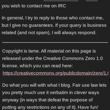
you wish to contact me on IRC
In general, I try to reply to those who contact me,
but I give no guarantees. If your query is business
related (and not spam), I will always respond.
Copyright is lame. All material on this page is
released under the Creative Commons Zero 1.0
license, which you can read here:
https://creativecommons.org/publicdomain/zero/1.0
Do what you will with what I blog. Fair use law lets
you pretty much use it verbatim in clever ways
anyway (in ways that defeat the purpose of
putting any restrictions on any of it). Have fun!