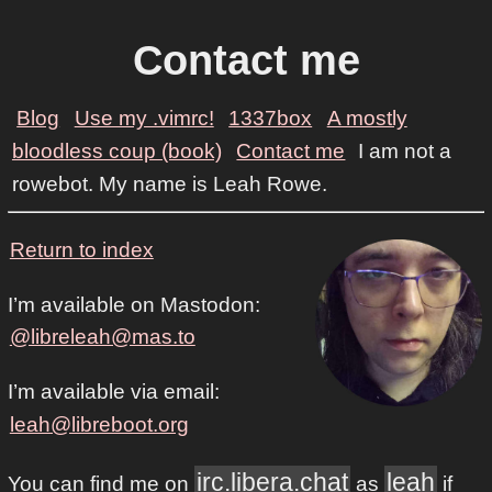
Contact me
Blog
Use my .vimrc!
1337box
A mostly
bloodless coup (book)
Contact me
I am not a
rowebot. My name is Leah Rowe.
Return to index
I’m available on Mastodon:
@libreleah@mas.to
I’m available via email:
leah@libreboot.org
irc.libera.chat
leah
You can find me on
as
if